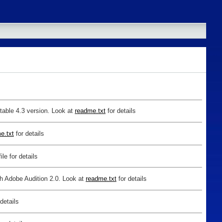
table 4.3 version. Look at
readme.txt
for details
e.txt
for details
ile for details
th Adobe Audition 2.0. Look at
readme.txt
for details
 details