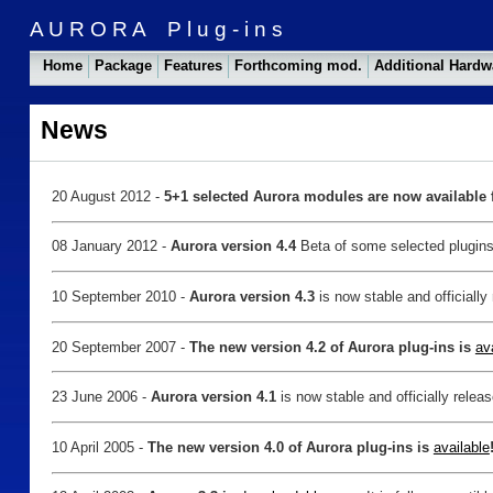
A U R O R A P l u g - i n s
Home
Package
Features
Forthcoming mod.
Additional Hard
News
20 August 2012 -
5+1 selected Aurora modules are now available f
08 January 2012 -
Aurora version 4.4
Beta of some selected plugin
10 September 2010 -
Aurora version 4.3
is now stable and officiall
20 September 2007 -
The new version 4.2 of Aurora plug-ins is
av
23 June 2006 -
Aurora version 4.1
is now stable and officially rele
10 April 2005 -
The new version 4.0 of Aurora plug-ins is
available