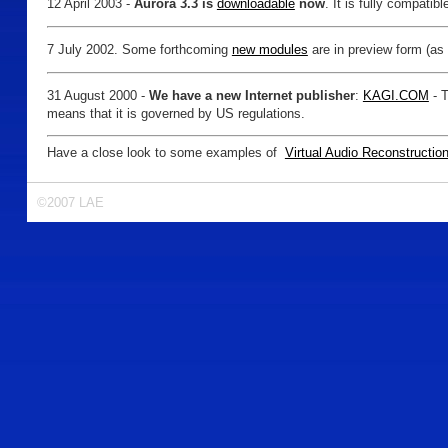
12 April 2003 -
Aurora 3.3 is
downloadable
now
. It is fully compati
7 July 2002. Some forthcoming
new modules
are in preview form (as
31 August 2000 -
We have a new Internet publisher
:
KAGI.COM
- T
means that it is governed by US regulations.
Have a close look to some examples of
Virtual Audio Reconstructio
©2007 LAE