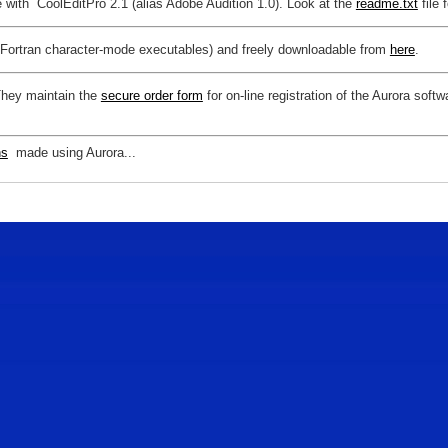
ble with CoolEditPro 2.1 (alias Adobe Audition 1.0). Look at the
readme.txt
file 
 Fortran character-mode executables) and freely downloadable from
here
.
hey maintain the
secure order form
for on-line registration of the Aurora sof
ns
made using Aurora...