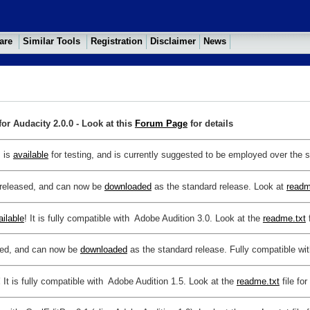
ware
Similar Tools
Registration
Disclaimer
News
or Audacity 2.0.0 - Look at this
Forum Page
for details
s is
available
for testing, and is currently suggested to be employed over the s
y released, and can now be
downloaded
as the standard release. Look at
readm
ailable
!
It is fully compatible with Adobe Audition 3.0. Look at the
readme.txt
f
ased, and can now be
downloaded
as the standard release. Fully compatible wi
!
It is fully compatible with Adobe Audition 1.5. Look at the
readme.txt
file for