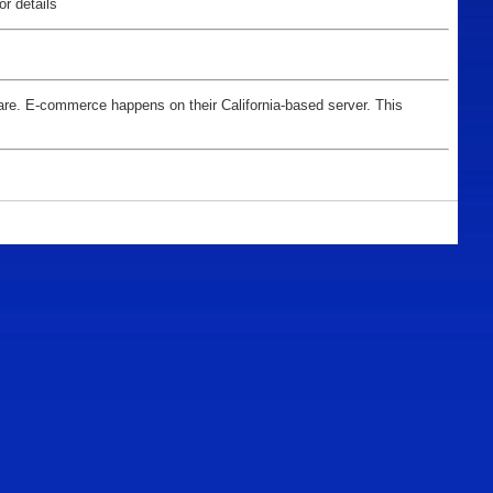
for details
tware. E-commerce happens on their California-based server. This